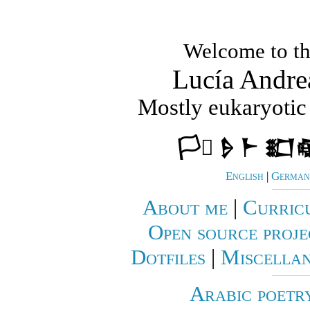
Welcome to th
Lucía Andre
Mostly eukaryotic 
🏳️‍⚧️ 𒊩 𒈨 𒊬
English
|
German 
About me
|
Curric
Open source proje
Dotfiles
|
Miscellan
Arabic poetr