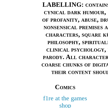
LABELLING: contains 
cynical dark humour, 
of profanity, abuse, dr
nonsensical premises a
characters, square kū
philosophy, spiritual
clinical psychology, 
parody. All characters
coarse chunks of digita
their content shoul
Comics
f1re at the games
shop