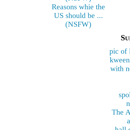
Reasons whie the
US should be ...
(NSFW)
Su
pic of
kween 
with n
spo
n
The A
a
hall 