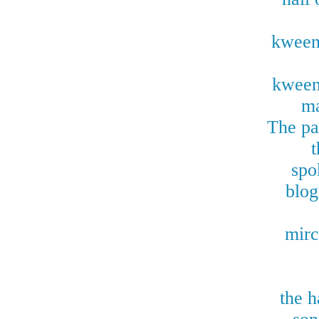
kween
kween
ma
The pas
t
spo
blog
mirc
the h