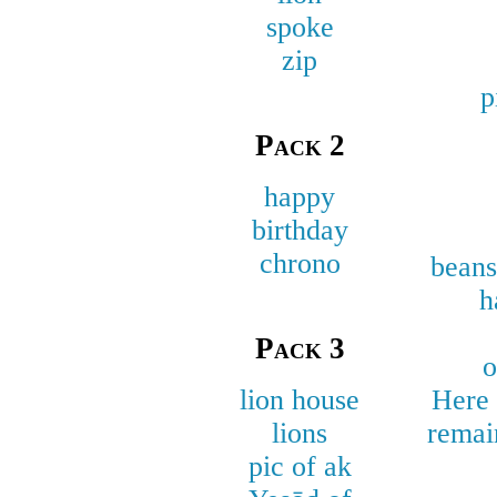
spoke
zip
p
Pack 2
happy
birthday
chrono
beans
h
Pack 3
o
lion house
Here 
lions
remai
pic of ak