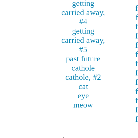
getting
carried away,
#4
getting
carried away,
#5
past future
cathole
cathole, #2
cat
eye
meow