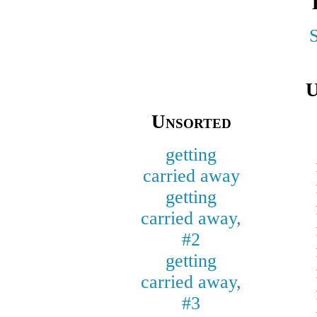
U
Unsorted
getting
carried away
getting
carried away,
#2
getting
carried away,
#3