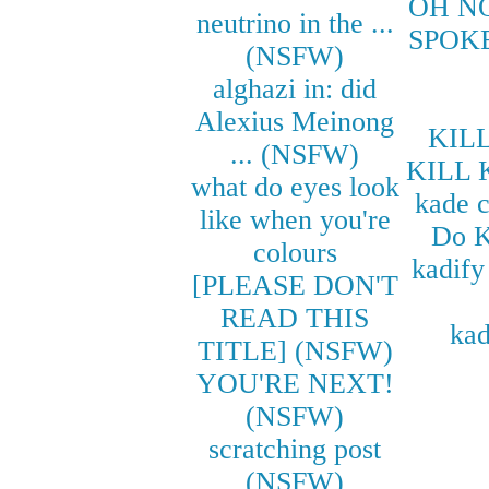
OH N
neutrino in the ...
SPOK
(NSFW)
alghazi in: did
Alexius Meinong
KILL
... (NSFW)
KILL 
what do eyes look
kade 
like when you're
Do K
colours
kadify
[PLEASE DON'T
READ THIS
kad
TITLE] (NSFW)
YOU'RE NEXT!
(NSFW)
scratching post
(NSFW)