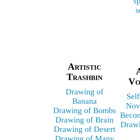
s
s
Artistic
A
Trashbin
Vo
Drawing of
Self
Banana
Nov
Drawing of Bombs
Becom
Drawing of Brain
Drawi
Drawing of Desert
Drawing of Many