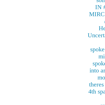
so
IN
MIRC
He
Uncerta
spoke
mi
spoke
into a
mo
theres
4th sp