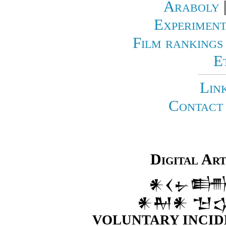
Araboly
Experiment
Film rankings
E
Lin
Contact 
Digital Ar
𒀭𒌋𒉡𒌦
𒀭𒈹𒀭 𒈠
VOLUNTARY INCID