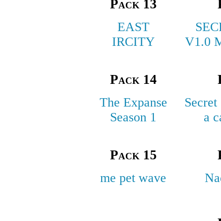
Pack 13
EAST
SEC
IRCITY
V1.0 
Pack 14
The Expanse
Secret
Season 1
a c
Pack 15
me pet wave
Na