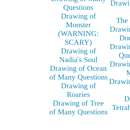
Drawi
Questions
Drawing of
The 
Monster
Drawin
(WARNING:
Do
SCARY)
Drawin
Drawing of
Que
Nadia's Soul
Drawin
Drawing of Ocean
M
of Many Questions
Drawi
Drawing of
Roaries
D
Drawing of Tree
Tetra
of Many Questions