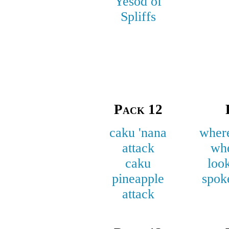
Yesōd of
Spliffs
Pack 12
caku 'nana
where
attack
wh
caku
loo
pineapple
spok
attack