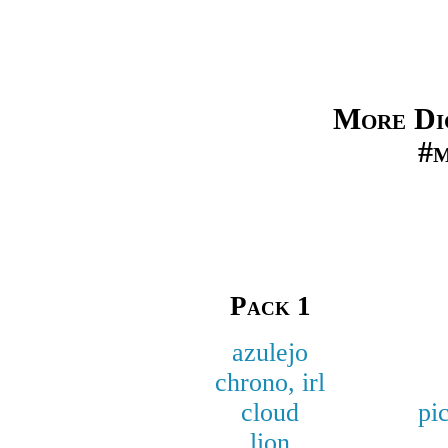
More Dig
#
Pack 1
azulejo
chrono, irl
cloud
pi
lion