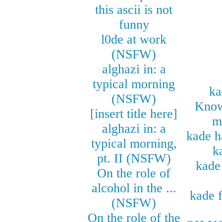
this ascii is not
funny
l0de at work
(NSFW)
alghazi in: a
typical morning
ka
(NSFW)
Know
[insert title here]
m
alghazi in: a
kade h
typical morning,
k
pt. II (NSFW)
kade 
On the role of
alcohol in the ...
kade f
(NSFW)
On the role of the