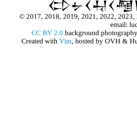
𒌌𒉡𒌋𒄷𒌋
© 2017, 2018, 2019, 2021, 2022, 2023, 
email: lu
CC BY 2.0
background photograph
Created with
Vim
, hosted by OVH & Hu