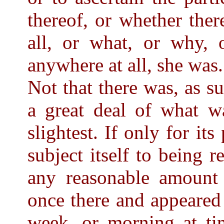
thereof, or whether ther
all, or what, or why, o
anywhere at all, she was.
Not that there was, as su
a great deal of what wa
slightest. If only for its
subject itself to being 
any reasonable amount 
once there and appeared
week, or morning at tim