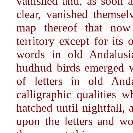
vanished and, as soon a
clear, vanished themsel
map thereof that now
territory except for it
words in old Andalus
hudhud birds emerged w
of letters in old Anda
calligraphic qualities 
hatched until nightfall, 
upon the letters and wo