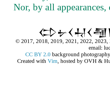
Nor, by all appearances, 
𒌌𒉡𒌋𒄷𒌋
© 2017, 2018, 2019, 2021, 2022, 2023, 
email: lu
CC BY 2.0
background photograph
Created with
Vim
, hosted by OVH & Hu