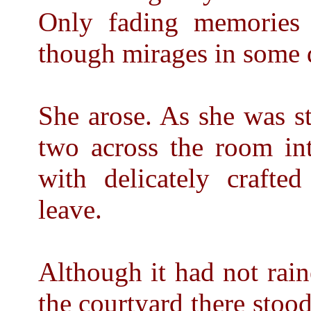
Only fading memories 
though mirages in some d
She arose. As she was st
two across the room in
with delicately craft
leave.
Although it had not rain
the courtyard there stood