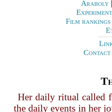
Araboly
Experiment
Film rankings
E
Lin
Contact 
Th
Her daily ritual called 
the daily events in her j