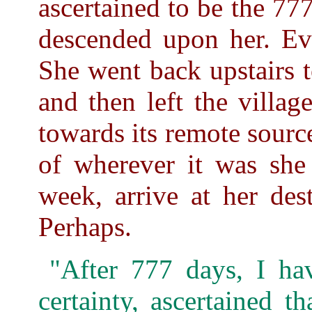
ascertained to be the 777
descended upon her. Eve
She went back upstairs t
and then left the villa
towards its remote sourc
of wherever it was she 
week, arrive at her des
Perhaps.
"After 777 days, I ha
certainty, ascertained th