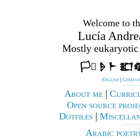
Welcome to th
Lucía Andre
Mostly eukaryotic 
🏳️‍⚧️ 𒊩 𒈨 𒊬
English
|
German 
About me
|
Curric
Open source proje
Dotfiles
|
Miscellan
Arabic poetr