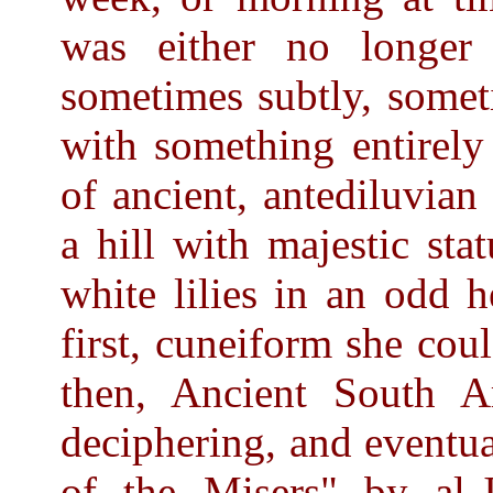
was either no longer 
sometimes subtly, somet
with something entirely
of ancient, antediluvia
a hill with majestic st
white lilies in an odd h
first, cuneiform she co
then, Ancient South Ar
deciphering, and eventu
of the Misers" by al-J