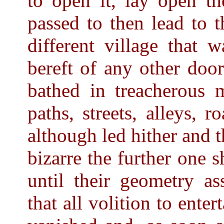
to open it, lay open th
passed to then lead to 
different village that 
bereft of any other door
bathed in treacherous 
paths, streets, alleys, r
although led hither and 
bizarre the further one 
until their geometry a
that all volition to enter