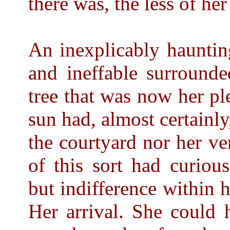
there was, the less of he
An inexplicably hauntin
and ineffable surround
tree that was now her p
sun had, almost certainly
the courtyard nor her v
of this sort had curiou
but indifference within h
Her arrival. She could