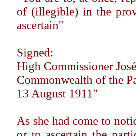
of (illegible) in the pro
ascertain"
Signed:
High Commissioner José 
Commonwealth of the Pa
13 August 1911"
As she had come to notice
or to ascertain the part