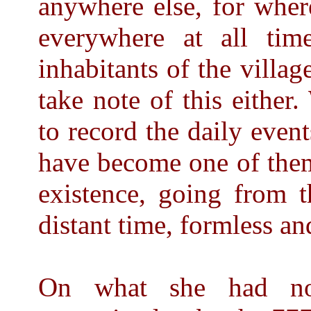
anywhere else, for whe
everywhere at all tim
inhabitants of the villa
take note of this either.
to record the daily even
have become one of them
existence, going from t
distant time, formless an
On what she had now