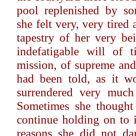
pool replenished by so
she felt very, very tired
tapestry of her very be
indefatigable will of 
mission, of supreme and
had been told, as it w
surrendered very much
Sometimes she thought t
continue holding on to i
reasons she did not dar