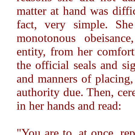
matter at hand was diffi
fact, very simple. She
monotonous obeisance,
entity, from her comfort
the official seals and si
and manners of placing, 
authority due. Then, cer
in her hands and read:
"You are to, at once, re