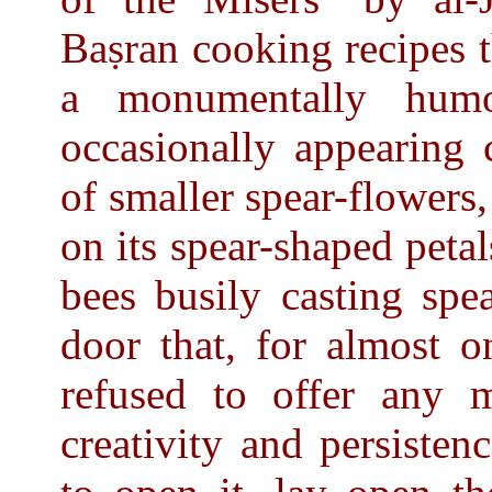
Baṣran cooking recipes t
a monumentally humo
occasionally appearing 
of smaller spear-flowers
on its spear-shaped peta
bees busily casting spe
door that, for almost o
refused to offer any
creativity and persisten