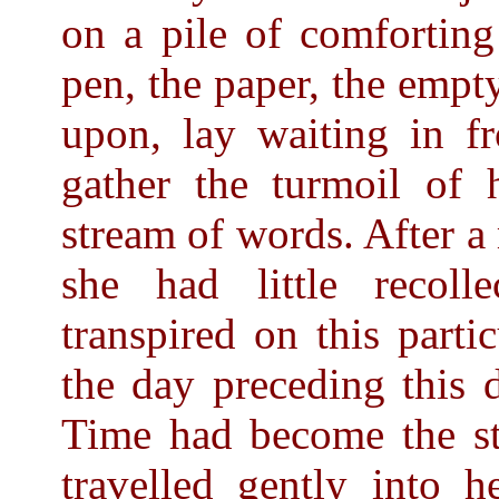
on a pile of comforting
pen, the paper, the empt
upon, lay waiting in fr
gather the turmoil of 
stream of words. After a
she had little recol
transpired on this parti
the day preceding this d
Time had become the s
travelled gently into h